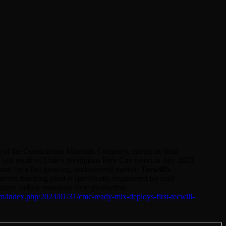
 the Construction Materials Company, started its third
 just south of Utah’s prestigious Park City resort in July 2023
ound for a fast growing, underserved market.
Tecwill’s
crete batching plant is specifically engineered for cold
mizes carbon emissions from production.
om/index.php/2024/01/31/cmc-ready-mix-deploys-first-tecwill-