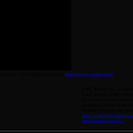
 Concrete. Order Wedge Anchors at
https://www.confast.com/
CMC Ready Mix, a branch of
batch plant in Heber Valley
to provide concrete year-r
Arcamix 4.5 relocatable con
weather batching and mini
https://concreteproducts.c
batch-plant-in-the-u-s/