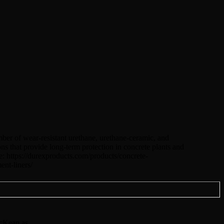
ber of wear-resistant urethane, urethane-ceramic, and
ons that provide long-term protection in concrete plants and
e: https://durexproducts.com/products/concrete-
nt-liners/
cKean as