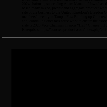
2024 chairman, succeeding Adam Manatt of Iowa-based Ma
based ready mixed, precast and aggregate producer where
sale of the business to the United Kingdom’s Breedon 
members’ meeting in Tampa, Fla.: Building up Concrete
and, continuing dues task force work to ensure the ass
slate is 2023 Vice Chairman Francis “Hall” Chaney, II
Enterprises. https://concreteproducts.com/index.php/20