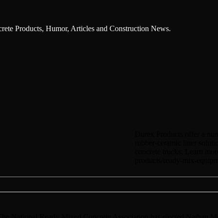
ncrete Products, Humor, Articles and Construction News.
Durex Products offer a num
rubber-ceramic liner soluti
concrete trucks. Learn mor
products/ready-mix-equipme
 National Ready Mixed Concrete Association has elected Nathan M