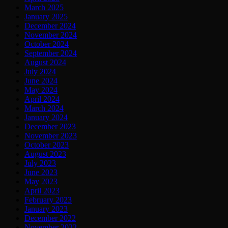
March 2025
January 2025
December 2024
November 2024
October 2024
September 2024
August 2024
July 2024
June 2024
May 2024
April 2024
March 2024
January 2024
December 2023
November 2023
October 2023
August 2023
July 2023
June 2023
May 2023
April 2023
February 2023
January 2023
December 2022
November 2022