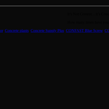
It’s Not Cement…It’s Conc
How many times have you t
or
,
Concrete plants
,
Concrete Supply Plus
,
CONFAST Blue Screw
,
C