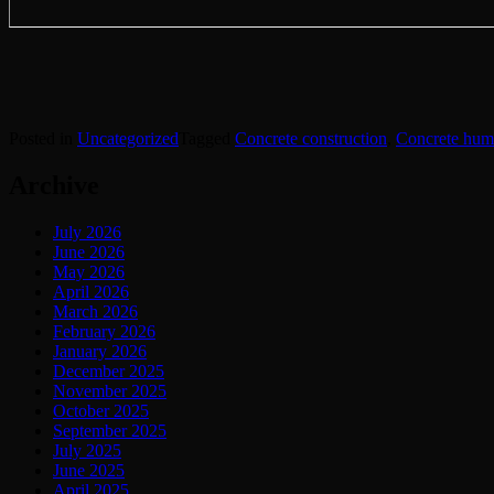
Posted in
Uncategorized
Tagged
Concrete construction
,
Concrete hum
Archive
July 2026
June 2026
May 2026
April 2026
March 2026
February 2026
January 2026
December 2025
November 2025
October 2025
September 2025
July 2025
June 2025
April 2025