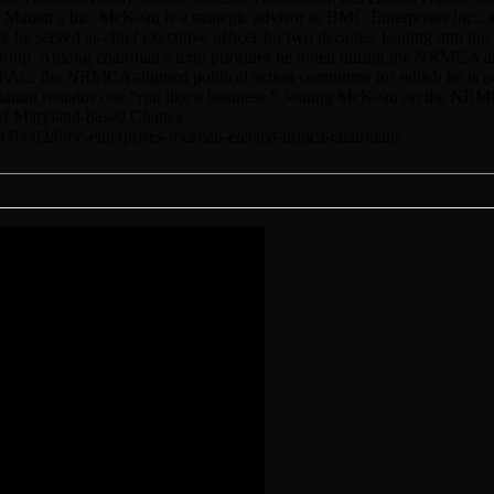
natt’s Inc. McKean is a strategic advisor to BMC Enterprises Inc., a
 he served as chief executive officer for two decades, leading into th
Group. Among chairman’s term priorities he noted during the NRMCA a
PAC, the NRMCA-aligned political action committee for which he is pa
ociation remains one “run like a business.” Joining McKean on the NRM
I of Maryland-based Chaney
24/04/02/bmc-enterprises-mckean-elected-nrmca-chairman/