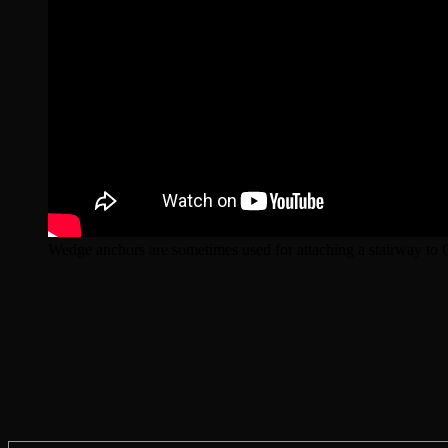
Wedge anchors are sometimes used for attaching a stairway to