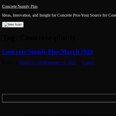
Skip
Concrete Supply Plus
to
Ideas, Innovation, and Insight for Concrete Pros Your Source for Co
content
Tag:
Concrete plants
Concrete Supply Plus March 2024
Posted on
March 31, 2024
February 16, 2026
by
Nanette
BMC Enterprises’ McKean elected NRMCA chairman The