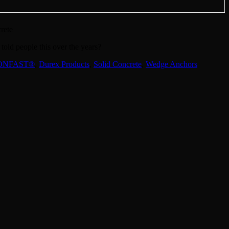
rete
old people this over the years?
ONFAST®
,
Durex Products
,
Solid Concrete
,
Wedge Anchors