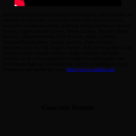
Our anchors and fastening solutions are designed with durability and
reliability in mind. We carry a wide array of products tailored to
meet your construction needs, including Wedge Anchors, Concrete
Screws, Large Concrete Screws, Sleeve Anchors, Hammer Drive
Anchors, Drop-In Anchors, ZipIt Anchors, Plastic Anchors,
Threaded Rod Anchors, Sammy Anchors, Strike Anchors,
Hurricane Anchors, Flip Toggle Anchors, Split Drive Anchors, Lag
Shield Anchors, Double Anchors, Single Anchors, and Spike
Anchors. Each of these products is crafted to ensure quality and
performance that you can depend on. Join us in building a stronger
foundation, one anchor at a time!
https://www.confast.com
Concrete Humor