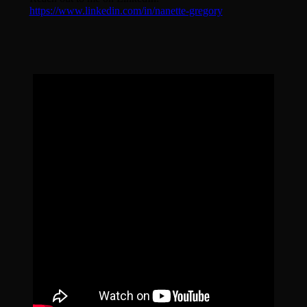
https://www.linkedin.com/in/nanette-gregory