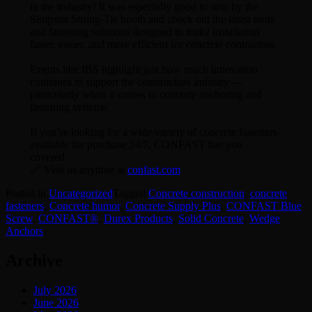
in the industry! It was especially good to stop by the
Simpson Strong-Tie booth and check out the latest tools
and fastening solutions designed to make installation
faster, easier, and more efficient for concrete contractors.
Events like IBS highlight just how much innovation
continues to support the construction industry —
particularly when it comes to concrete anchoring and
fastening systems.
If you’re looking for a wide variety of concrete fasteners
available for purchase 24/7, CONFAST has you
covered.
🔗 Visit us anytime at
confast.com
Posted in
Uncategorized
Tagged
Concrete construction
,
concrete
fasteners
,
Concrete humor
,
Concrete Supply Plus
,
CONFAST Blue
Screw
,
CONFAST®
,
Durex Products
,
Solid Concrete
,
Wedge
Anchors
Archive
July 2026
June 2026