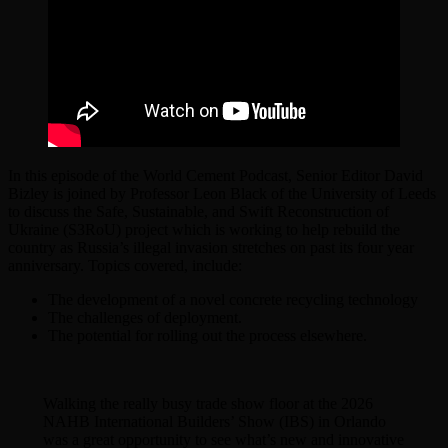
In this episode of the World Cement Podcast, Senior Editor David
Bizley is joined by Professor Leon Black of the University of Leeds
to discuss the Safe, Sustainable, and Swift Reconstruction of
Ukraine (S3RoU) project which is working to help rebuild the
country as Russia’s illegal invasion stretches on past its four year
anniversary. Topics covered, include:
The development of a novel concrete recycling technology
The challenges of deployment.
The potential for rolling out the process elsewhere.
Walking the really busy trade show floor at the 2026
NAHB International Builders’ Show (IBS) in Orlando
was a great opportunity to see what’s new and innovative