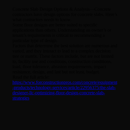
Concrete Slab Design Options & Analysis—Concrete
contractors have design options for concrete slabs. Here’s
what contractors needs to know.
Some floor designs are better suited to specific
applications than others. Understanding an owner’s or
tenant’s requirements is critical to recommending a
particular type of design.
Factors that determine the best solution are numerous and
varied, and they interact to lead to a complex decision
tree or matrix. These factors include, but are not limited
to, facility use and conditions, construction conditions,
load, floor tolerance, abrasion requirements, impact
resistance, design, and last but not least, budget.
Read the full article:
https://www.forconstructionpros.com/concrete/equipment
-products/technology-services/article/22956375/the-slab-
designer-llc-optimizing-floor-design-concrete-slab-
strategies