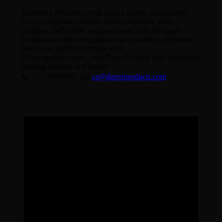
Maximize Efficiency with Durex Screen Accessories
Every component matters. Durex Products’ steel,
urethane, and rubber accessories are built for tough
conditions—delivering lightweight handling, corrosion
resistance, and long-lasting wear.
When uptime counts, trust Durex to keep your equipment
running stronger and longer.
📞 715-483-9611 | ✉️
cs@durexproducts.com