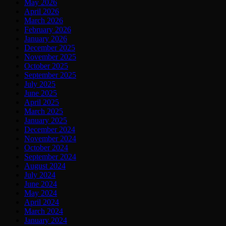
May 2026
April 2026
March 2026
February 2026
January 2026
December 2025
November 2025
October 2025
September 2025
July 2025
June 2025
April 2025
March 2025
January 2025
December 2024
November 2024
October 2024
September 2024
August 2024
July 2024
June 2024
May 2024
April 2024
March 2024
January 2024